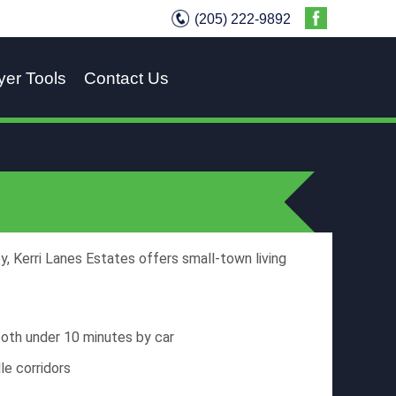
(205) 222-9892
yer Tools
Contact Us
, Kerri Lanes Estates offers small-town living
oth under 10 minutes by car
le corridors