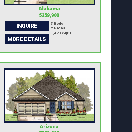
Alabama
$259,900
3 Beds
INQUIRE
2 Baths
1,471 SqFt
MORE DETAILS
Arizona