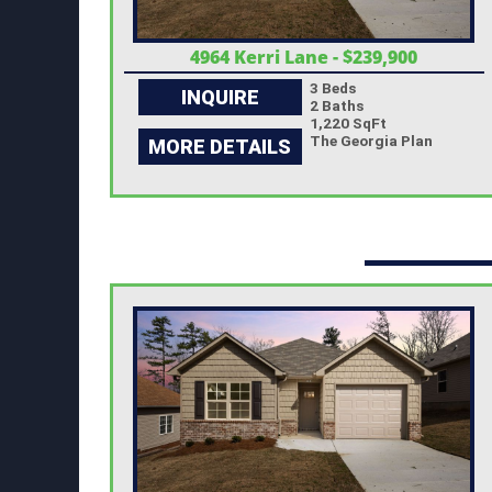
4964 Kerri Lane - $239,900
3 Beds
INQUIRE
2 Baths
1,220 SqFt
The Georgia Plan
MORE DETAILS