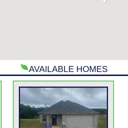
AVAILABLE HOMES