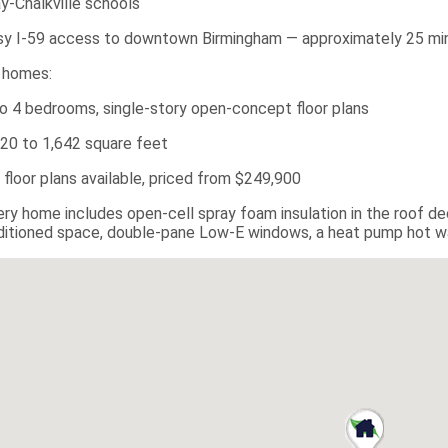
ay-Chalkville schools
sy I-59 access to downtown Birmingham — approximately 25 mi
 homes:
to 4 bedrooms, single-story open-concept floor plans
220 to 1,642 square feet
x floor plans available, priced from $249,900
ery home includes open-cell spray foam insulation in the roof d
itioned space, double-pane Low-E windows, a heat pump hot wat