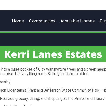
Home
Communities
Available Homes
Bu
Kerri Lanes Estates
into a quiet pocket of Clay with mature trees and a creek nearby
ll access to everything north Birmingham has to offer.
nearby:
nson Bicentennial Park and Jefferson State Community Park — b
ll-service grocery, dining, and shopping at the Pinson and Trussvil