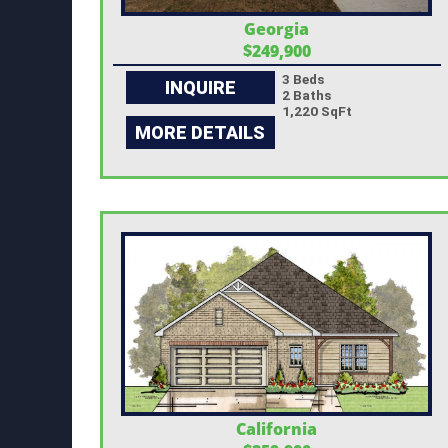
Georgia
$249,900
3 Beds
INQUIRE
2 Baths
1,220 SqFt
MORE DETAILS
California