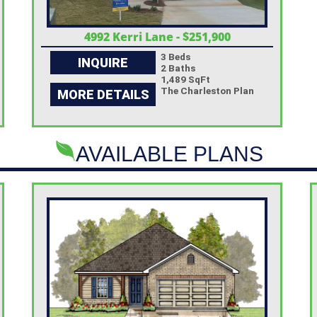
4992 Kerri Lane - $251,900
3 Beds
INQUIRE
2 Baths
1,489 SqFt
The Charleston Plan
MORE DETAILS
AVAILABLE PLANS