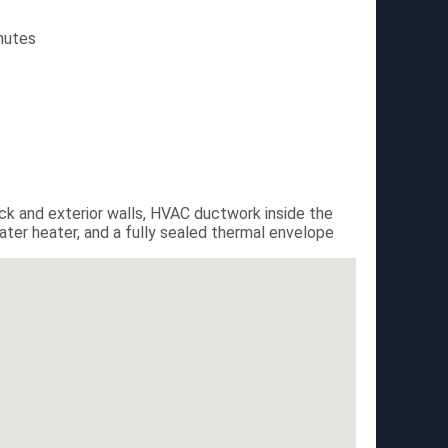
nutes
eck and exterior walls, HVAC ductwork inside the
er heater, and a fully sealed thermal envelope