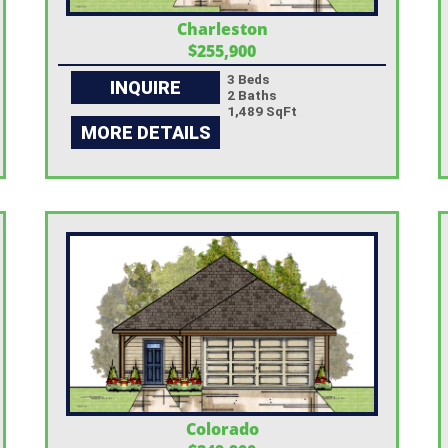
Charleston
$255,900
3 Beds
INQUIRE
2 Baths
1,489 SqFt
MORE DETAILS
Colorado