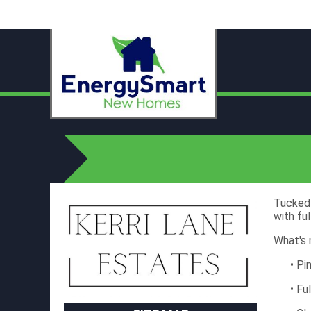
Tucked 
with fu
What's 
• Pi
• Fu