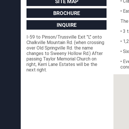
SITE MAP
• Cl
• Ea
BROCHURE
The
INQUIRE
• 3 
I-59 to Pinson/Trussville Exit "L" onto
• 1,
Chalkville Mountain Rd. (when crossing
over Old Springville Rd. the name
• Si
changes to Sweeny Hollow Rd.) After
passing Taylor Memorial Church on
• Ev
right, Kerri Lane Estates will be the
cond
next right.