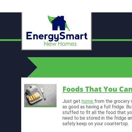
Foods That You Ca
Just get
home
from the grocery 
as good as having a full fridge. 
stuffed to fit all the food that 
need to be stored in the fridge a
safely keep on your countertop.