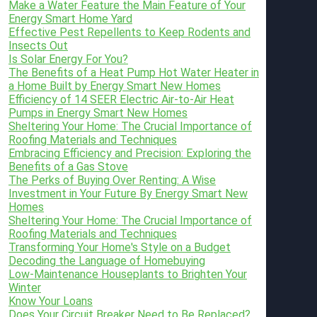
Make a Water Feature the Main Feature of Your
Energy Smart Home Yard
Effective Pest Repellents to Keep Rodents and
Insects Out
Is Solar Energy For You?
The Benefits of a Heat Pump Hot Water Heater in
a Home Built by Energy Smart New Homes
Efficiency of 14 SEER Electric Air-to-Air Heat
Pumps in Energy Smart New Homes
Sheltering Your Home: The Crucial Importance of
Roofing Materials and Techniques
Embracing Efficiency and Precision: Exploring the
Benefits of a Gas Stove
The Perks of Buying Over Renting: A Wise
Investment in Your Future By Energy Smart New
Homes
Sheltering Your Home: The Crucial Importance of
Roofing Materials and Techniques
Transforming Your Home's Style on a Budget
Decoding the Language of Homebuying
Low-Maintenance Houseplants to Brighten Your
Winter
Know Your Loans
Does Your Circuit Breaker Need to Be Replaced?