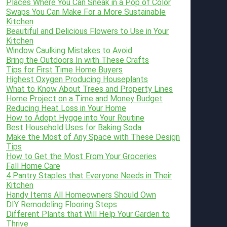
Places Where You Can Sneak in a Pop of Color
Swaps You Can Make For a More Sustainable
Kitchen
Beautiful and Delicious Flowers to Use in Your
Kitchen
Window Caulking Mistakes to Avoid
Bring the Outdoors In with These Crafts
Tips for First Time Home Buyers
Highest Oxygen Producing Houseplants
What to Know About Trees and Property Lines
Home Project on a Time and Money Budget
Reducing Heat Loss in Your Home
How to Adopt Hygge into Your Routine
Best Household Uses for Baking Soda
Make the Most of Any Space with These Design
Tips
How to Get the Most From Your Groceries
Fall Home Care
4 Pantry Staples that Everyone Needs in Their
Kitchen
Handy Items All Homeowners Should Own
DIY Remodeling Flooring Steps
Different Plants that Will Help Your Garden to
Thrive