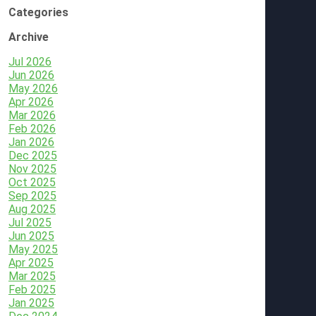
Categories
Archive
Jul 2026
Jun 2026
May 2026
Apr 2026
Mar 2026
Feb 2026
Jan 2026
Dec 2025
Nov 2025
Oct 2025
Sep 2025
Aug 2025
Jul 2025
Jun 2025
May 2025
Apr 2025
Mar 2025
Feb 2025
Jan 2025