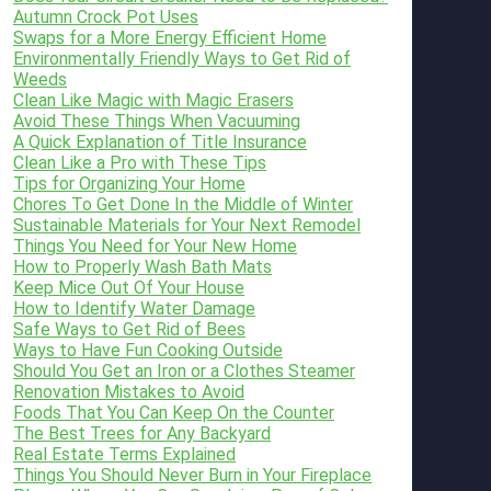
Autumn Crock Pot Uses
Swaps for a More Energy Efficient Home
Environmentally Friendly Ways to Get Rid of
Weeds
Clean Like Magic with Magic Erasers
Avoid These Things When Vacuuming
A Quick Explanation of Title Insurance
Clean Like a Pro with These Tips
Tips for Organizing Your Home
Chores To Get Done In the Middle of Winter
Sustainable Materials for Your Next Remodel
Things You Need for Your New Home
How to Properly Wash Bath Mats
Keep Mice Out Of Your House
How to Identify Water Damage
Safe Ways to Get Rid of Bees
Ways to Have Fun Cooking Outside
Should You Get an Iron or a Clothes Steamer
Renovation Mistakes to Avoid
Foods That You Can Keep On the Counter
The Best Trees for Any Backyard
Real Estate Terms Explained
Things You Should Never Burn in Your Fireplace