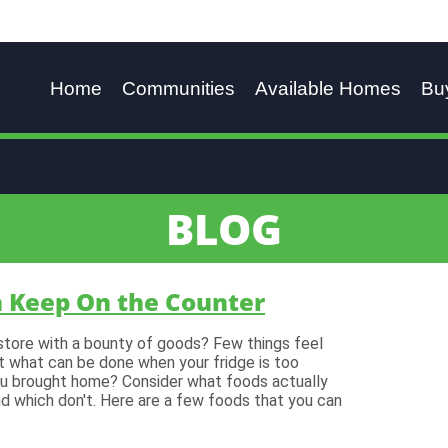
Home
Communities
Available Homes
Bu
BLOG
n Keep On the Counter
store with a bounty of goods? Few things feel
But what can be done when your fridge is too
you brought home? Consider what foods actually
nd which don't. Here are a few foods that you can