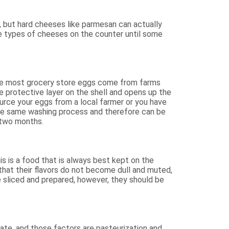
e, but hard cheeses like parmesan can actually
e types of cheeses on the counter until some
use most grocery store eggs come from farms
e protective layer on the shell and opens up the
ource your eggs from a local farmer or you have
the same washing process and therefore can be
 two months.
s is a food that is always best kept on the
hat their flavors do not become dull and muted,
e sliced and prepared, however, they should be
te, and those factors are pasteurization and