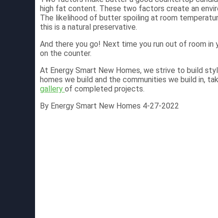
high fat content. These two factors create an envir
The likelihood of butter spoiling at room temperature
this is a natural preservative.
And there you go! Next time you run out of room in 
on the counter.
At Energy Smart New Homes, we strive to build styl
homes we build and the communities we build in, ta
gallery
of completed projects.
By Energy Smart New Homes 4-27-2022