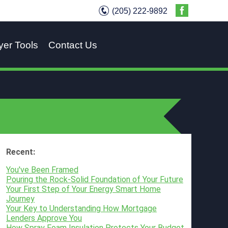
(205) 222-9892
yer Tools
Contact Us
Recent:
You've Been Framed
Pouring the Rock-Solid Foundation of Your Future
Your First Step of Your Energy Smart Home
Journey
Your Key to Understanding How Mortgage
Lenders Approve You
How Spray Foam Insulation Protects Your Budget