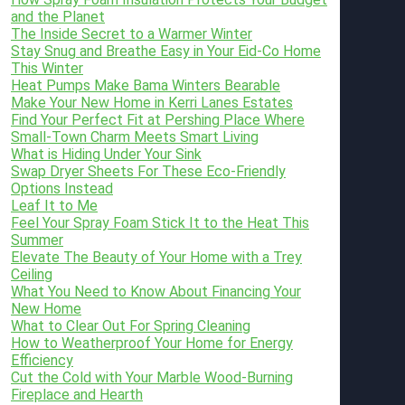
and the Planet
The Inside Secret to a Warmer Winter
Stay Snug and Breathe Easy in Your Eid-Co Home
This Winter
Heat Pumps Make Bama Winters Bearable
Make Your New Home in Kerri Lanes Estates
Find Your Perfect Fit at Pershing Place Where
Small-Town Charm Meets Smart Living
What is Hiding Under Your Sink
Swap Dryer Sheets For These Eco-Friendly
Options Instead
Leaf It to Me
Feel Your Spray Foam Stick It to the Heat This
Summer
Elevate The Beauty of Your Home with a Trey
Ceiling
What You Need to Know About Financing Your
New Home
What to Clear Out For Spring Cleaning
How to Weatherproof Your Home for Energy
Efficiency
Cut the Cold with Your Marble Wood-Burning
Fireplace and Hearth