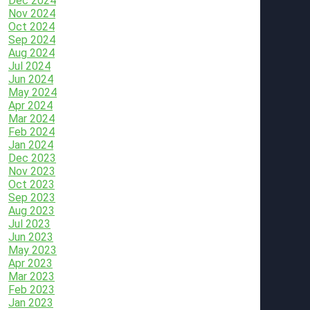
Dec 2024
Nov 2024
Oct 2024
Sep 2024
Aug 2024
Jul 2024
Jun 2024
May 2024
Apr 2024
Mar 2024
Feb 2024
Jan 2024
Dec 2023
Nov 2023
Oct 2023
Sep 2023
Aug 2023
Jul 2023
Jun 2023
May 2023
Apr 2023
Mar 2023
Feb 2023
Jan 2023