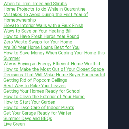
When to Trim Trees and Shrubs
Home Projects to do While in Quarantine
Mistakes to Avoid During the First Year of
Homeownership
Elevate Interior Walls with a Faux Finish
Ways to Save on Your Heating Bill
How to Have Fresh Herbs Year Round
Zero Waste Swaps for Your Home
Are 30 Year Home Loans Best for You
How to Save Money When Cooling Your Home this
Summer
Why is Buying an Energy Efficient Home Worth it
How to Make the Most Out of Your Closet Space
Decisions That Will Make Home Buyer Successful
Getting Rid of Popcorn Ceilings
Best Way to Rake Your Leaves
Getting Your Homes Ready for School
How to Clean the Exterior of Your Home
How to Start Your Garden
How to Take Care of Indoor Plants
Get Your Garage Ready for Winter
Summer Days and BBQs
Live Green