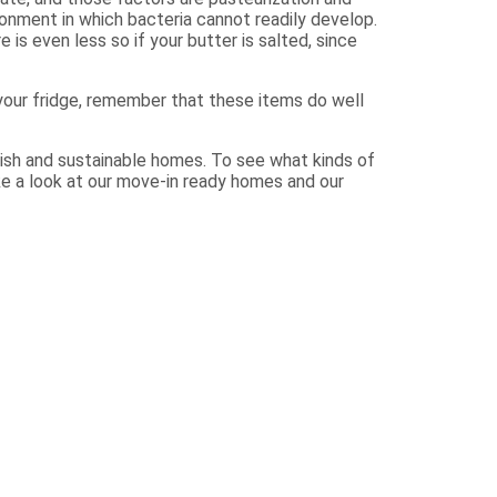
onment in which bacteria cannot readily develop.
 is even less so if your butter is salted, since
your fridge, remember that these items do well
ish and sustainable homes. To see what kinds of
ke a look at our move-in ready homes and our