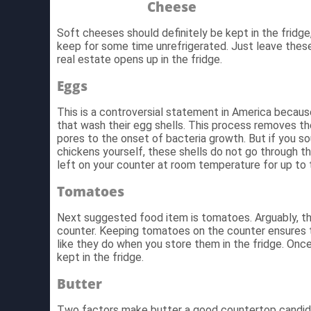
Cheese
Soft cheeses should definitely be kept in the fridg
keep for some time unrefrigerated. Just leave thes
real estate opens up in the fridge.
Eggs
This is a controversial statement in America beca
that wash their egg shells. This process removes th
pores to the onset of bacteria growth. But if you s
chickens yourself, these shells do not go through 
left on your counter at room temperature for up to
Tomatoes
Next suggested food item is tomatoes. Arguably, thi
counter. Keeping tomatoes on the counter ensures t
like they do when you store them in the fridge. Onc
kept in the fridge.
Butter
Two factors make butter a good countertop candida