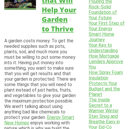
that Will
Pouring the
Rock-Solid
Help Your
Foundation of
Garden
Your Future
Your First Step of
to Thrive
Your Energy
Smart Home
Journey
A garden costs money. To get the
Your Key to
needed supplies such as pots,
Understanding
plants, soil, and much more you
How Mortgage
must be willing to put some money
Lenders Approve
into it. Having put money into
You
something, you want to make sure
How Spray Foam
that you will get results and that
Insulation
your garden is protected. There are
Protects Your
some things that you will need to
Budget and the
plant instead of just herbs, fruits,
Planet
and vegetables to give your garden
The Inside
the maximum protection possible.
Secret to a
We aren’t talking about using
Warmer Winter
anything bad like chemicals to
Stay Snug and
protect your garden.
Energy Smart
Breathe Easy in
New Homes
enjoys working with
Your Eid-Co
nature which is why we build the