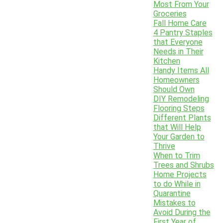
Most From Your
Groceries
Fall Home Care
4 Pantry Staples
that Everyone
Needs in Their
Kitchen
Handy Items All
Homeowners
Should Own
DIY Remodeling
Flooring Steps
Different Plants
that Will Help
Your Garden to
Thrive
When to Trim
Trees and Shrubs
Home Projects
to do While in
Quarantine
Mistakes to
Avoid During the
First Year of