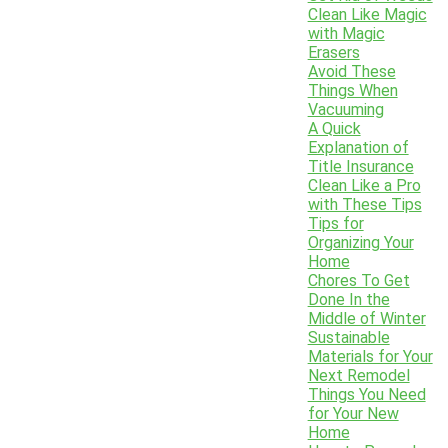
Clean Like Magic
with Magic
Erasers
Avoid These
Things When
Vacuuming
A Quick
Explanation of
Title Insurance
Clean Like a Pro
with These Tips
Tips for
Organizing Your
Home
Chores To Get
Done In the
Middle of Winter
Sustainable
Materials for Your
Next Remodel
Things You Need
for Your New
Home