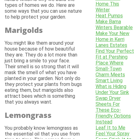
Home This
types of homes we do. Here are
Winter
some ways that you can use nature
Heat Pumps
to help protect your garden.
Make Bama
Winters Bearable
Marigolds
Make Your New
Home in Kerri
You might like them around your
Lanes Estates
house because of how beautiful
Find Your Perfect
they are. They do a lot more than
Fit at Pershing
just bring a smile to your face.
Place Where
Their smell is so strong that it will
Small-Town
mask the smell of what you have
Charm Meets
planted in your garden. Not only do
Smart Living
they protect your plants from bugs
What is Hiding
eating them, but marigolds also
Under Your Sink
attract bees which is something
Swap Dryer
that you always want.
Sheets For
These Eco-
Lemongrass
Friendly Options
Instead
Leaf It to Me
You probably know lemongrass as
Feel Your Spray
the essential oil that you use from