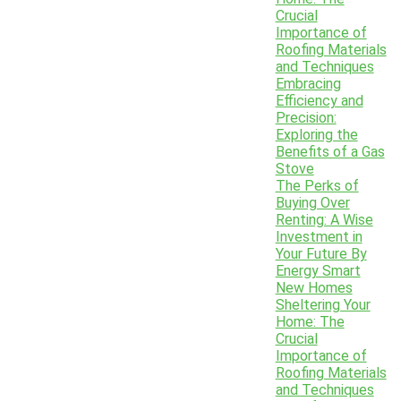
Crucial
Importance of
Roofing Materials
and Techniques
Embracing
Efficiency and
Precision:
Exploring the
Benefits of a Gas
Stove
The Perks of
Buying Over
Renting: A Wise
Investment in
Your Future By
Energy Smart
New Homes
Sheltering Your
Home: The
Crucial
Importance of
Roofing Materials
and Techniques