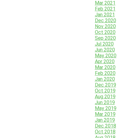
Mar 2021
Feb 2021
Jan 2021
Dec 2020
Nov 2020
Oct 2020
Sep 2020
Jul 2020
Jun 2020
May 2020
Apr 2020
Mar 2020
Feb 2020
Jan 2020
Dec 2019
Oct 2019
Aug 2019
Jun 2019
May 2019
Mar 2019
Jan 2019
Dec 2018
Oct 2018
Aug 2018