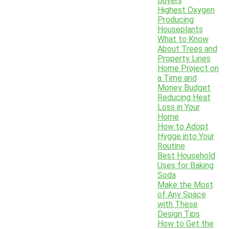
Buyers
Highest Oxygen
Producing
Houseplants
What to Know
About Trees and
Property Lines
Home Project on
a Time and
Money Budget
Reducing Heat
Loss in Your
Home
How to Adopt
Hygge into Your
Routine
Best Household
Uses for Baking
Soda
Make the Most
of Any Space
with These
Design Tips
How to Get the