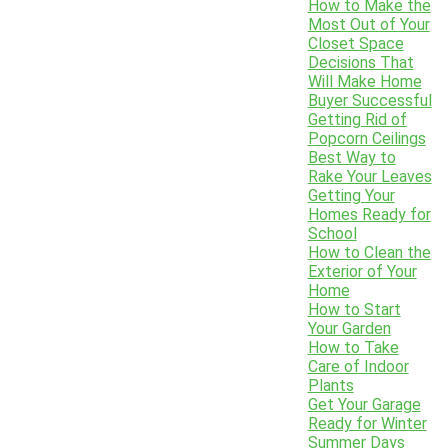
How to Make the
Most Out of Your
Closet Space
Decisions That
Will Make Home
Buyer Successful
Getting Rid of
Popcorn Ceilings
Best Way to
Rake Your Leaves
Getting Your
Homes Ready for
School
How to Clean the
Exterior of Your
Home
How to Start
Your Garden
How to Take
Care of Indoor
Plants
Get Your Garage
Ready for Winter
Summer Days