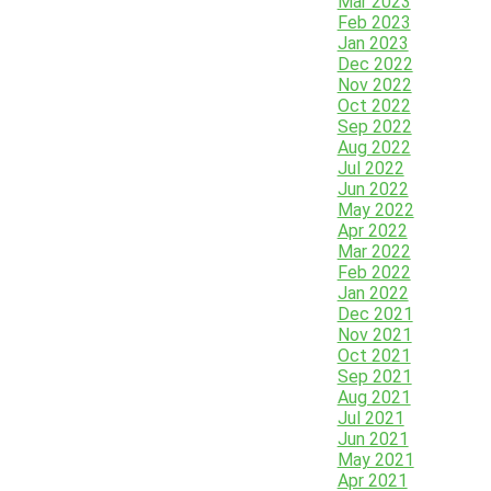
Mar 2023
Feb 2023
Jan 2023
Dec 2022
Nov 2022
Oct 2022
Sep 2022
Aug 2022
Jul 2022
Jun 2022
May 2022
Apr 2022
Mar 2022
Feb 2022
Jan 2022
Dec 2021
Nov 2021
Oct 2021
Sep 2021
Aug 2021
Jul 2021
Jun 2021
May 2021
Apr 2021