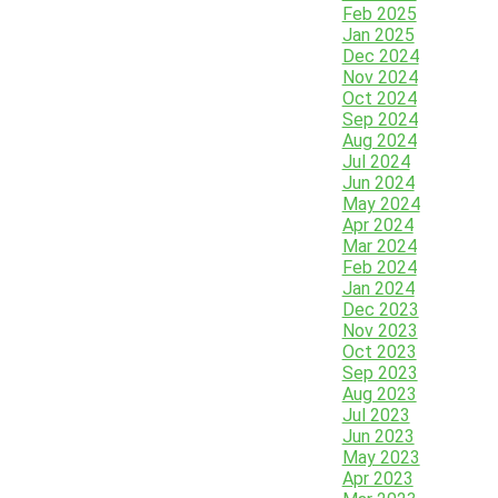
Feb 2025
Jan 2025
Dec 2024
Nov 2024
Oct 2024
Sep 2024
Aug 2024
Jul 2024
Jun 2024
May 2024
Apr 2024
Mar 2024
Feb 2024
Jan 2024
Dec 2023
Nov 2023
Oct 2023
Sep 2023
Aug 2023
Jul 2023
Jun 2023
May 2023
Apr 2023