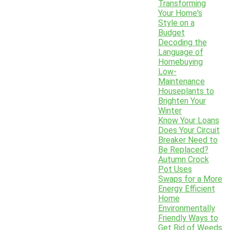
Transforming
Your Home's
Style on a
Budget
Decoding the
Language of
Homebuying
Low-
Maintenance
Houseplants to
Brighten Your
Winter
Know Your Loans
Does Your Circuit
Breaker Need to
Be Replaced?
Autumn Crock
Pot Uses
Swaps for a More
Energy Efficient
Home
Environmentally
Friendly Ways to
Get Rid of Weeds