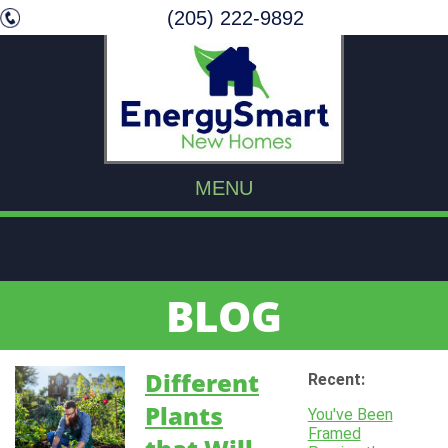
(205) 222-9892
MENU
BLOG
Different
Recent:
Plants
You've Been
Framed