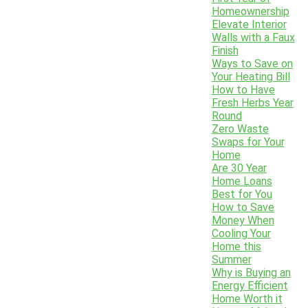
Homeownership
Elevate Interior
Walls with a Faux
Finish
Ways to Save on
Your Heating Bill
How to Have
Fresh Herbs Year
Round
Zero Waste
Swaps for Your
Home
Are 30 Year
Home Loans
Best for You
How to Save
Money When
Cooling Your
Home this
Summer
Why is Buying an
Energy Efficient
Home Worth it