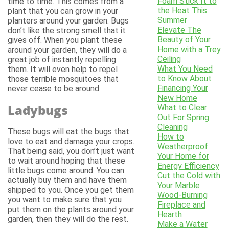
Foam Stick It to
time to time. This comes from a
the Heat This
plant that you can grow in your
Summer
planters around your garden. Bugs
Elevate The
don’t like the strong smell that it
Beauty of Your
gives off. When you plant these
Home with a Trey
around your garden, they will do a
Ceiling
great job of instantly repelling
What You Need
them. It will even help to repel
to Know About
those terrible mosquitoes that
Financing Your
never cease to be around.
New Home
Ladybugs
What to Clear
Out For Spring
Cleaning
These bugs will eat the bugs that
How to
love to eat and damage your crops.
Weatherproof
That being said, you don’t just want
Your Home for
to wait around hoping that these
Energy Efficiency
little bugs come around. You can
Cut the Cold with
actually buy them and have them
Your Marble
shipped to you. Once you get them
Wood-Burning
you want to make sure that you
Fireplace and
put them on the plants around your
Hearth
garden, then they will do the rest.
Make a Water