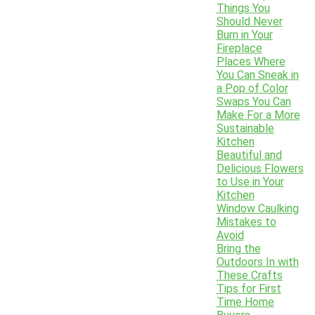
Things You
Should Never
Burn in Your
Fireplace
Places Where
You Can Sneak in
a Pop of Color
Swaps You Can
Make For a More
Sustainable
Kitchen
Beautiful and
Delicious Flowers
to Use in Your
Kitchen
Window Caulking
Mistakes to
Avoid
Bring the
Outdoors In with
These Crafts
Tips for First
Time Home