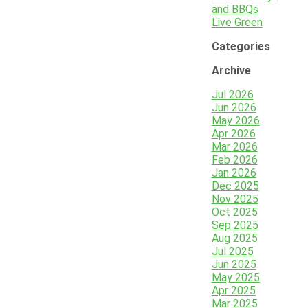
and BBQs
Live Green
Categories
Archive
Jul 2026
Jun 2026
May 2026
Apr 2026
Mar 2026
Feb 2026
Jan 2026
Dec 2025
Nov 2025
Oct 2025
Sep 2025
Aug 2025
Jul 2025
Jun 2025
May 2025
Apr 2025
Mar 2025