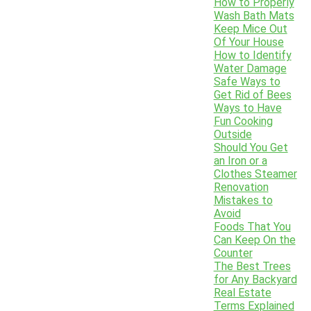
How to Properly
Wash Bath Mats
Keep Mice Out
Of Your House
How to Identify
Water Damage
Safe Ways to
Get Rid of Bees
Ways to Have
Fun Cooking
Outside
Should You Get
an Iron or a
Clothes Steamer
Renovation
Mistakes to
Avoid
Foods That You
Can Keep On the
Counter
The Best Trees
for Any Backyard
Real Estate
Terms Explained