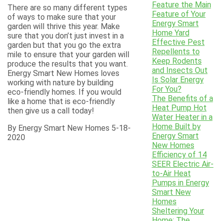
Feature the Main
There are so many different types
Feature of Your
of ways to make sure that your
Energy Smart
garden will thrive this year. Make
Home Yard
sure that you don’t just invest in a
Effective Pest
garden but that you go the extra
Repellents to
mile to ensure that your garden will
Keep Rodents
produce the results that you want.
and Insects Out
Energy Smart New Homes loves
Is Solar Energy
working with nature by building
For You?
eco-friendly homes. If you would
The Benefits of a
like a home that is eco-friendly
Heat Pump Hot
then give us a call today!
Water Heater in a
Home Built by
By Energy Smart New Homes 5-18-
Energy Smart
2020
New Homes
Efficiency of 14
SEER Electric Air-
to-Air Heat
Pumps in Energy
Smart New
Homes
Sheltering Your
Home: The