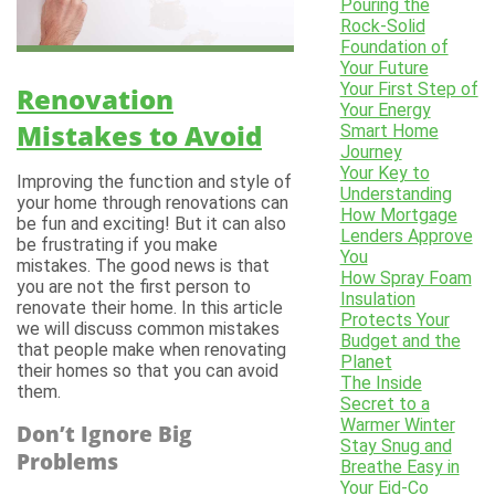
Pouring the
Rock-Solid
Foundation of
Your Future
Your First Step of
Renovation
Your Energy
Mistakes to Avoid
Smart Home
Journey
Your Key to
Improving the function and style of
Understanding
your home through renovations can
How Mortgage
be fun and exciting! But it can also
Lenders Approve
be frustrating if you make
You
mistakes. The good news is that
How Spray Foam
you are not the first person to
Insulation
renovate their home. In this article
Protects Your
we will discuss common mistakes
Budget and the
that people make when renovating
Planet
their homes so that you can avoid
The Inside
them.
Secret to a
Warmer Winter
Don’t Ignore Big
Stay Snug and
Problems
Breathe Easy in
Your Eid-Co