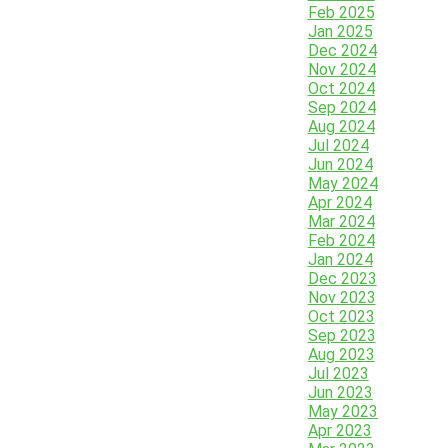
Feb 2025
Jan 2025
Dec 2024
Nov 2024
Oct 2024
Sep 2024
Aug 2024
Jul 2024
Jun 2024
May 2024
Apr 2024
Mar 2024
Feb 2024
Jan 2024
Dec 2023
Nov 2023
Oct 2023
Sep 2023
Aug 2023
Jul 2023
Jun 2023
May 2023
Apr 2023