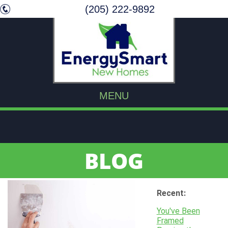
(205) 222-9892
MENU
BLOG
Recent:
You've Been
Framed