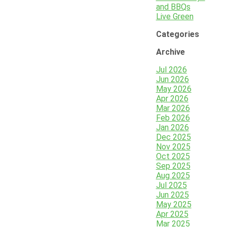
and BBQs
Live Green
Categories
Archive
Jul 2026
Jun 2026
May 2026
Apr 2026
Mar 2026
Feb 2026
Jan 2026
Dec 2025
Nov 2025
Oct 2025
Sep 2025
Aug 2025
Jul 2025
Jun 2025
May 2025
Apr 2025
Mar 2025