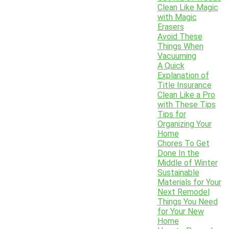
Clean Like Magic
with Magic
Erasers
Avoid These
Things When
Vacuuming
A Quick
Explanation of
Title Insurance
Clean Like a Pro
with These Tips
Tips for
Organizing Your
Home
Chores To Get
Done In the
Middle of Winter
Sustainable
Materials for Your
Next Remodel
Things You Need
for Your New
Home