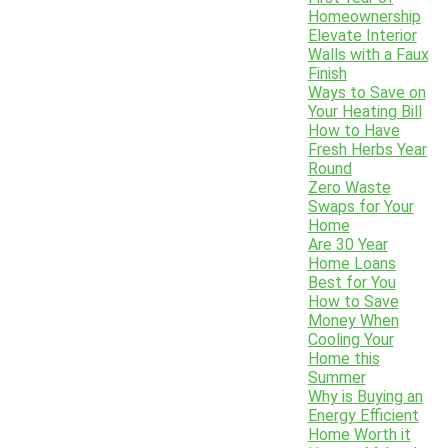
Homeownership
Elevate Interior
Walls with a Faux
Finish
Ways to Save on
Your Heating Bill
How to Have
Fresh Herbs Year
Round
Zero Waste
Swaps for Your
Home
Are 30 Year
Home Loans
Best for You
How to Save
Money When
Cooling Your
Home this
Summer
Why is Buying an
Energy Efficient
Home Worth it