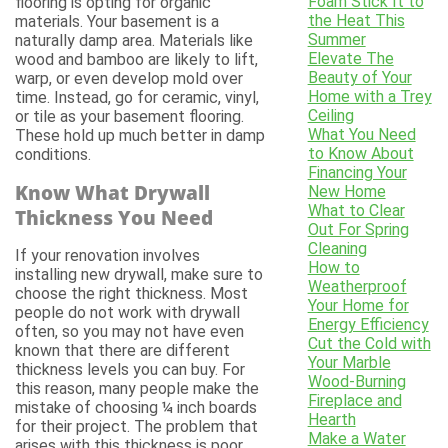
Foam Stick It to
flooring is opting for organic
the Heat This
materials. Your basement is a
Summer
naturally damp area. Materials like
Elevate The
wood and bamboo are likely to lift,
Beauty of Your
warp, or even develop mold over
Home with a Trey
time. Instead, go for ceramic, vinyl,
Ceiling
or tile as your basement flooring.
What You Need
These hold up much better in damp
to Know About
conditions.
Financing Your
Know What Drywall
New Home
What to Clear
Thickness You Need
Out For Spring
Cleaning
If your renovation involves
How to
installing new drywall, make sure to
Weatherproof
choose the right thickness. Most
Your Home for
people do not work with drywall
Energy Efficiency
often, so you may not have even
Cut the Cold with
known that there are different
Your Marble
thickness levels you can buy. For
Wood-Burning
this reason, many people make the
Fireplace and
mistake of choosing ¼ inch boards
Hearth
for their project. The problem that
Make a Water
arises with this thickness is poor