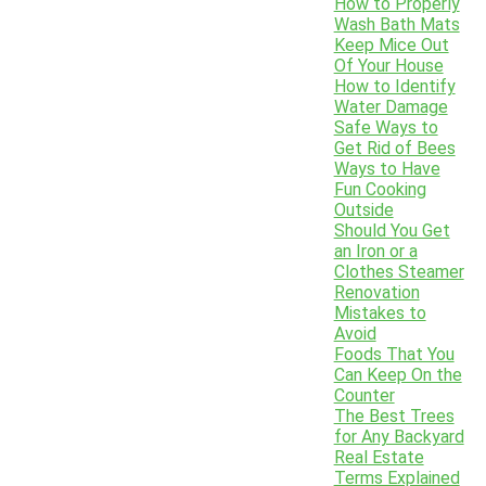
How to Properly
Wash Bath Mats
Keep Mice Out
Of Your House
How to Identify
Water Damage
Safe Ways to
Get Rid of Bees
Ways to Have
Fun Cooking
Outside
Should You Get
an Iron or a
Clothes Steamer
Renovation
Mistakes to
Avoid
Foods That You
Can Keep On the
Counter
The Best Trees
for Any Backyard
Real Estate
Terms Explained