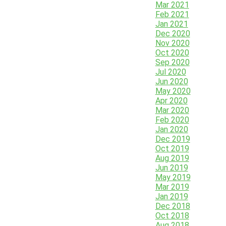
Mar 2021
Feb 2021
Jan 2021
Dec 2020
Nov 2020
Oct 2020
Sep 2020
Jul 2020
Jun 2020
May 2020
Apr 2020
Mar 2020
Feb 2020
Jan 2020
Dec 2019
Oct 2019
Aug 2019
Jun 2019
May 2019
Mar 2019
Jan 2019
Dec 2018
Oct 2018
Aug 2018