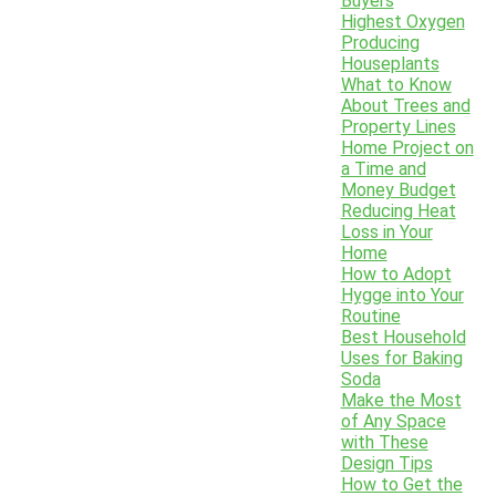
Buyers
Highest Oxygen
Producing
Houseplants
What to Know
About Trees and
Property Lines
Home Project on
a Time and
Money Budget
Reducing Heat
Loss in Your
Home
How to Adopt
Hygge into Your
Routine
Best Household
Uses for Baking
Soda
Make the Most
of Any Space
with These
Design Tips
How to Get the