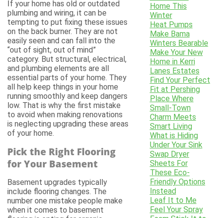
If your home has old or outdated
Home This
plumbing and wiring, it can be
Winter
tempting to put fixing these issues
Heat Pumps
on the back burner. They are not
Make Bama
easily seen and can fall into the
Winters Bearable
“out of sight, out of mind”
Make Your New
category. But structural, electrical,
Home in Kerri
and plumbing elements are all
Lanes Estates
essential parts of your home. They
Find Your Perfect
all help keep things in your home
Fit at Pershing
running smoothly and keep dangers
Place Where
low. That is why the first mistake
Small-Town
to avoid when making renovations
Charm Meets
is neglecting upgrading these areas
Smart Living
of your home.
What is Hiding
Under Your Sink
Pick the Right Flooring
Swap Dryer
for Your Basement
Sheets For
These Eco-
Friendly Options
Basement upgrades typically
Instead
include flooring changes. The
Leaf It to Me
number one mistake people make
Feel Your Spray
when it comes to basement