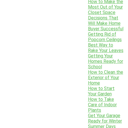
How to Make the
Most Out of Your
Closet Space
Decisions That
Will Make Home
Buyer Successful
Getting Rid of
Popcorn Ceilings
Best Way to
Rake Your Leaves
Getting Your
Homes Ready for
School
How to Clean the
Exterior of Your
Home
How to Start
Your Garden
How to Take
Care of Indoor
Plants
Get Your Garage
Ready for Winter
Summer Days