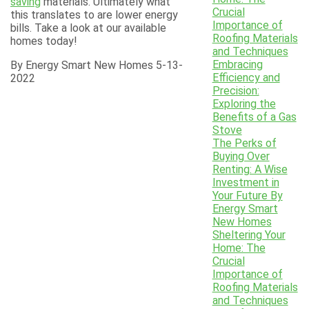
saving
materials. Ultimately what
Crucial
this translates to are lower energy
Importance of
bills. Take a look at our available
Roofing Materials
homes today!
and Techniques
Embracing
By Energy Smart New Homes 5-13-
Efficiency and
2022
Precision:
Exploring the
Benefits of a Gas
Stove
The Perks of
Buying Over
Renting: A Wise
Investment in
Your Future By
Energy Smart
New Homes
Sheltering Your
Home: The
Crucial
Importance of
Roofing Materials
and Techniques