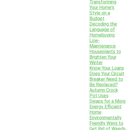
Transforming
Your Home's
Style on a
Budget
Decoding the
Language of
Homebuying
Low-
Maintenance
Houseplants to
Brighten Your
Winter
Know Your Loans
Does Your Circuit
Breaker Need to
Be Replaced?
Autumn Crock
Pot Uses
Swaps for a More
Energy Efficient
Home
Environmentally
Friendly Ways to
Get Rid of Weeds