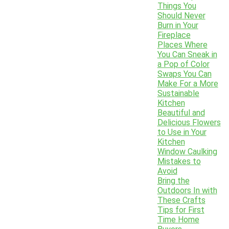
Things You
Should Never
Burn in Your
Fireplace
Places Where
You Can Sneak in
a Pop of Color
Swaps You Can
Make For a More
Sustainable
Kitchen
Beautiful and
Delicious Flowers
to Use in Your
Kitchen
Window Caulking
Mistakes to
Avoid
Bring the
Outdoors In with
These Crafts
Tips for First
Time Home