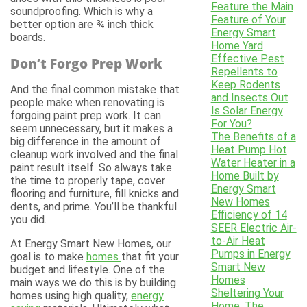
Feature the Main
soundproofing. Which is why a
Feature of Your
better option are ¾ inch thick
Energy Smart
boards.
Home Yard
Effective Pest
Don’t Forgo Prep Work
Repellents to
Keep Rodents
And the final common mistake that
and Insects Out
people make when renovating is
Is Solar Energy
forgoing paint prep work. It can
For You?
seem unnecessary, but it makes a
The Benefits of a
big difference in the amount of
Heat Pump Hot
cleanup work involved and the final
Water Heater in a
paint result itself. So always take
Home Built by
the time to properly tape, cover
Energy Smart
flooring and furniture, fill knicks and
New Homes
dents, and prime. You’ll be thankful
Efficiency of 14
you did.
SEER Electric Air-
to-Air Heat
At Energy Smart New Homes, our
Pumps in Energy
goal is to make
homes
that fit your
Smart New
budget and lifestyle. One of the
Homes
main ways we do this is by building
Sheltering Your
homes using high quality,
energy
Home: The