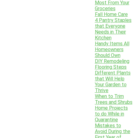
Most From Your
Groceries
Fall Home Care
4 Pantry Staples
that Everyone
Needs in Their
Kitchen
Handy Items All
Homeowners
Should Own
DIY Remodeling
Flooring Steps
Different Plants
that Will Help
Your Garden to
Thrive
When to Trim
Trees and Shrubs
Home Projects
to do While in
Quarantine
Mistakes to
Avoid During the
First Year of