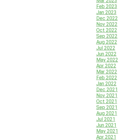
Mar 2023
Feb 2023
Jan 2023
Dec 2022
Nov 2022
Oct 2022
Sep 2022
Aug 2022
Jul 2022
Jun 2022
May 2022
Apr 2022
Mar 2022
Feb 2022
Jan 2022
Dec 2021
Nov 2021
Oct 2021
Sep 2021
Aug 2021
Jul 2021
Jun 2021
May 2021
Apr 2021