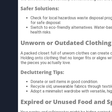
Safer Solutions:
Check for local hazardous waste disposal pro
for safe disposal.
Switch to eco-friendly alternatives. Water-ba
health risks.
Unworn or Outdated Clothing
A packed closet full of unworn clothes can create cl
Holding onto clothing that no longer fits or aligns wi
the pieces you actually love.
Decluttering Tips:
Donate or sell items in good condition.
Recycle old, unwearable fabrics through textil
Adopt a minimalist wardrobe with versatile, high
Expired or Unused Food and S