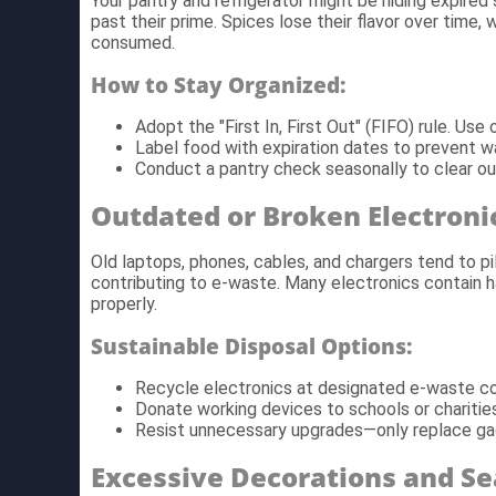
Your pantry and refrigerator might be hiding expired 
past their prime. Spices lose their flavor over time, 
consumed.
How to Stay Organized:
Adopt the "First In, First Out" (FIFO) rule. Us
Label food with expiration dates to prevent w
Conduct a pantry check seasonally to clear ou
Outdated or Broken Electroni
Old laptops, phones, cables, and chargers tend to pi
contributing to e-waste. Many electronics contain 
properly.
Sustainable Disposal Options:
Recycle electronics at designated e-waste col
Donate working devices to schools or charities
Resist unnecessary upgrades—only replace ga
Excessive Decorations and Se