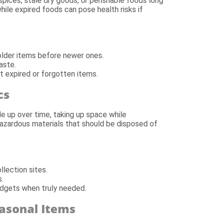
spices, stale dry goods, or perishable foods long
while expired foods can pose health risks if
e older items before newer ones.
aste.
t expired or forgotten items.
cs
le up over time, taking up space while
hazardous materials that should be disposed of
lection sites.
.
dgets when truly needed.
asonal Items