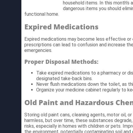
household items. In this month’s 
dangerous items you should elimin
functional home.
Expired Medications
Expired medications may become less effective or e
prescriptions can lead to confusion and increase the
emergencies.
Proper Disposal Methods:
Take expired medications to a pharmacy or d
designated take-back bins.
Never flush medications down the toilet, as t
Organize your medicine cabinet regularly to ke
Old Paint and Hazardous Che
Storing old paint cans, cleaning agents, motor oil,
harmless, but over time, these substances degrade, 
risks, especially in homes with children or pets. Im
the environment, potentially contaminating soil and