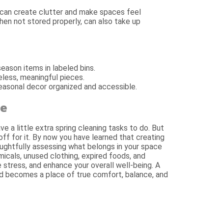
can create clutter and make spaces feel
hen not stored properly, can also take up
eason items in labeled bins.
eless, meaningful pieces.
easonal decor organized and accessible.
me
ve a little extra spring cleaning tasks to do. But
off for it. By now you have learned that creating
oughtfully assessing what belongs in your space
icals, unused clothing, expired foods, and
 stress, and enhance your overall well-being. A
ed becomes a place of true comfort, balance, and