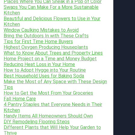
Places Where You Can Sneak in a Pop of Color
Swaps You Can Make For a More Sustainable
Kitchen
Beautiful and Delicious Flowers to Use in Your
Kitchen
Window Caulking Mistakes to Avoid
Bring the Outdoors In with These Crafts
Tips for First Time Home Buyers
Highest Oxygen Producing Houseplants
What to Know About Trees and Property Lines
Home Project on a Time and Money Budget
Reducing Heat Loss in Your Home
How to Adopt Hygge into Your Routine
Best Household Uses for Baking Soda
Make the Most of Any Space with These Design
Tips
How to Get the Most From Your Groceries
Fall Home Care
4 Pantry Staples that Everyone Needs in Their
Kitchen
Handy Items All Homeowners Should Own
DIY Remodeling Flooring Steps
Different Plants that Will Help Your Garden to
Thrive