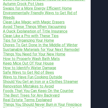
Autumn Crock Pot Uses
Swaps for a More Energy Efficient Home
Environmentally Friendly Ways to Get Rid of
Weeds
Clean Like Magic with Magic Erasers
Avoid These Things When Vacuuming
A Quick Explanation of Title Insurance
Clean Like a Pro with These Tips
Tips for Organizing Your Home
Chores To Get Done In the Middle of Winter
Sustainable Materials for Your Next Remodel
Things You Need for Your New Home
How to Properly Wash Bath Mats
Keep Mice Out Of Your House
How to Identify Water Damage
Safe Ways to Get Rid of Bees
Ways to Have Fun Cooking Outside
Should You Get an Iron or a Clothes Steamer
Renovation Mistakes to Avoid
Foods That You Can Keep On the Counter
The Best Trees for Any Backyard
Real Estate Terms Explained
Things You Should Never Burn in Your Fireplace