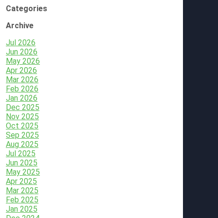
Categories
Archive
Jul 2026
Jun 2026
May 2026
Apr 2026
Mar 2026
Feb 2026
Jan 2026
Dec 2025
Nov 2025
Oct 2025
Sep 2025
Aug 2025
Jul 2025
Jun 2025
May 2025
Apr 2025
Mar 2025
Feb 2025
Jan 2025