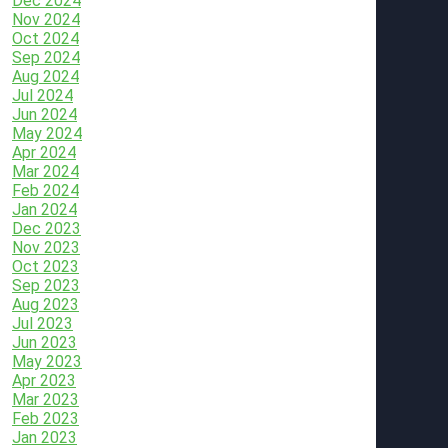
Dec 2024
Nov 2024
Oct 2024
Sep 2024
Aug 2024
Jul 2024
Jun 2024
May 2024
Apr 2024
Mar 2024
Feb 2024
Jan 2024
Dec 2023
Nov 2023
Oct 2023
Sep 2023
Aug 2023
Jul 2023
Jun 2023
May 2023
Apr 2023
Mar 2023
Feb 2023
Jan 2023