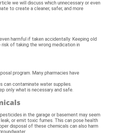
article we will discuss which unnecessary or even
ate to create a cleaner, safer, and more
ven harmful if taken accidentally. Keeping old
 risk of taking the wrong medication in
isposal program. Many pharmacies have
his can contaminate water supplies.
ep only what is necessary and safe.
micals
 or pesticides in the garage or basement may seem
leak, or emit toxic fumes. This can pose health
proper disposal of these chemicals can also harm
 groundwater.