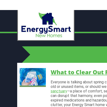
What to Clear Out 
Everyone is talking about spring 
old or unused items, or should we
sanctuary
—a place of comfort, se
can disrupt that harmony, even po
expired medications and hazardo
clutter, your Energy Smart home w