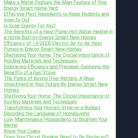
Make a Water Feature the Main Feature of Your
Energy Smart Home Yard
Effective Pest Repellents to Keep Rodents and
Insects Out
Is Solar Energy For You?
The Benefits of a Heat Pump Hot Water Heater in
a Home Built by Energy Smart New Homes
Efficiency of 14 SEER Electric Air-to-Air Heat
Pumps in Energy Smart New Homes
Sheltering Your Home: The Crucial Importance of
Roofing Materials and Techniques
Embracing Efficiency and Precision: Exploring the
Benefits of a Gas Stove
The Perks of Buying Over Renting: A Wise
Investment in Your Future By Energy Smart New
Homes
Sheltering Your Home: The Crucial Importance of
Roofing Materials and Techniques
Transforming Your Home's Style on a Budget
Decoding the Language of Homebuying
Low-Maintenance Houseplants to Brighten Your
Winter
Know Your Loans
Does Your Circuit Breaker Need to Be Replaced?