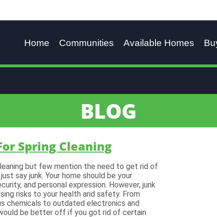
Home
Communities
Available Homes
Bu
BLOG
For Spring Cleaning
cleaning but few mention the need to get rid of
 just say junk. Your home should be your
curity, and personal expression. However, junk
sing risks to your health and safety. From
us chemicals to outdated electronics and
ould be better off if you got rid of certain