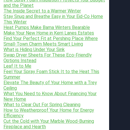
and the Planet
The Inside Secret to a Warmer Winter
Stay Snug and Breathe Easy in Your Eid-Co Home
This Winter
Heat Pumps Make Bama Winters Bearable
Make Your New Home in Kerri Lanes Estates
Find Your Perfect Fit at Pershing Place Where
Small-Town Charm Meets Smart Living
What is Hiding Under Your Sink
Swap Dryer Sheets For These Eco-Friendly
Options Instead
Leaf It to Me
Feel Your Spray Foam Stick It to the Heat This
Summer
Elevate The Beauty of Your Home with a Trey
Ceiling
What You Need to Know About Financing Your
New Home
What to Clear Out For Spring Cleaning
How to Weatherproof Your Home for Energy
Efficiency
Cut the Cold with Your Marble Wood-Burning
Fireplace and Hearth