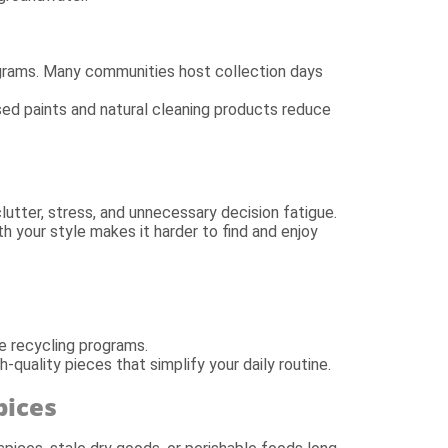
grams. Many communities host collection days
sed paints and natural cleaning products reduce
utter, stress, and unnecessary decision fatigue.
th your style makes it harder to find and enjoy
e recycling programs.
-quality pieces that simplify your daily routine.
pices