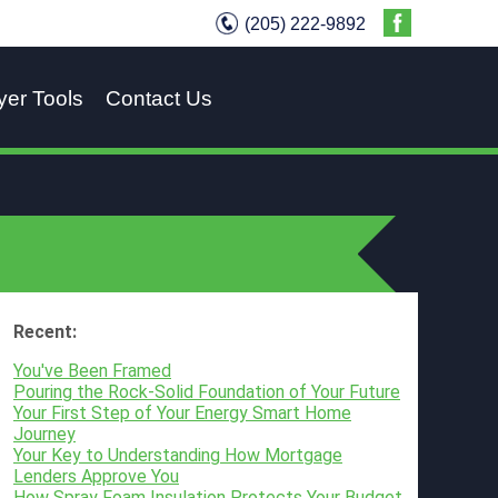
(205) 222-9892
yer Tools
Contact Us
Recent:
You've Been Framed
Pouring the Rock-Solid Foundation of Your Future
Your First Step of Your Energy Smart Home
Journey
Your Key to Understanding How Mortgage
Lenders Approve You
How Spray Foam Insulation Protects Your Budget