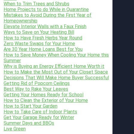
When to Trim Trees and Shrubs
Home Projects to do While in Quarantine
Mistakes to Avoid During the First Year of
Homeownership
Elevate Interior Walls with a Faux Finish
Ways to Save on Your Heating Bill
How to Have Fresh Herbs Year Round
Zero Waste Swaps for Your Home
Are 30 Year Home Loans Best for You
How to Save Money When Cooling Your Home this
Summer
Why is Buying an Energy Efficient Home Worth it
How to Make the Most Out of Your Closet Space
Decisions That Will Make Home Buyer Successful
Getting Rid of Popcorn Ceilings
Best Way to Rake Your Leaves
Getting Your Homes Ready for School
How to Clean the Exterior of Your Home
How to Start Your Garden
How to Take Care of Indoor Plants
Get Your Garage Ready for Winter
Summer Days and BBQs
Live Green