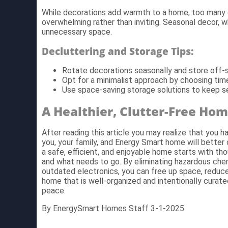
While decorations add warmth to a home, too many 
overwhelming rather than inviting. Seasonal decor, w
unnecessary space.
Decluttering and Storage Tips:
Rotate decorations seasonally and store off-s
Opt for a minimalist approach by choosing tim
Use space-saving storage solutions to keep s
A Healthier, Clutter-Free Ho
After reading this article you may realize that you ha
you, your family, and Energy Smart home will better 
a safe, efficient, and enjoyable home starts with th
and what needs to go. By eliminating hazardous chem
outdated electronics, you can free up space, reduce
home that is well-organized and intentionally curat
peace.
By EnergySmart Homes Staff 3-1-2025