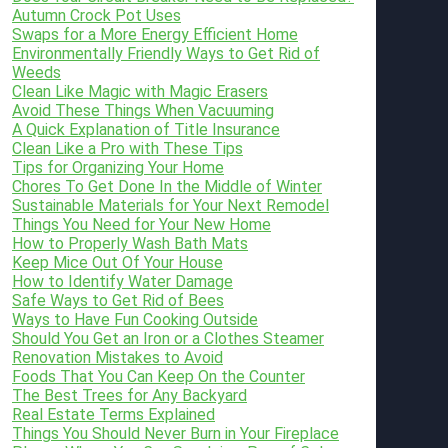
Autumn Crock Pot Uses
Swaps for a More Energy Efficient Home
Environmentally Friendly Ways to Get Rid of
Weeds
Clean Like Magic with Magic Erasers
Avoid These Things When Vacuuming
A Quick Explanation of Title Insurance
Clean Like a Pro with These Tips
Tips for Organizing Your Home
Chores To Get Done In the Middle of Winter
Sustainable Materials for Your Next Remodel
Things You Need for Your New Home
How to Properly Wash Bath Mats
Keep Mice Out Of Your House
How to Identify Water Damage
Safe Ways to Get Rid of Bees
Ways to Have Fun Cooking Outside
Should You Get an Iron or a Clothes Steamer
Renovation Mistakes to Avoid
Foods That You Can Keep On the Counter
The Best Trees for Any Backyard
Real Estate Terms Explained
Things You Should Never Burn in Your Fireplace