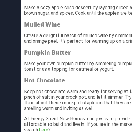
Make a cozy apple crisp dessert by layering sliced
brown sugar, and spices. Cook until the apples are te
Mulled Wine
Create a delightful batch of mulled wine by simmerin
and orange peel. It's perfect for warming up on a cris
Pumpkin Butter
Make your own pumpkin butter by simmering pumpkin 
toast or as a topping for oatmeal or yogurt.
Hot Chocolate
Keep hot chocolate warm and ready for serving at fa
pinch of salt in your crock pot, and let it simmer. Tr
thing about these crockpot staples is that they are 
smelling warm and inviting as well.
At Energy Smart New Homes, our goal is to provide f
affordable to build and live in. If you are in the mar
search
here
?