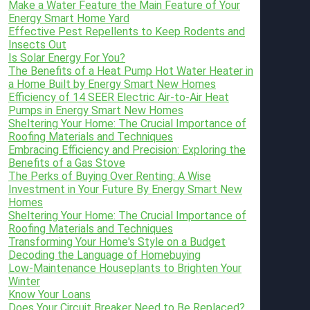
Make a Water Feature the Main Feature of Your
Energy Smart Home Yard
Effective Pest Repellents to Keep Rodents and
Insects Out
Is Solar Energy For You?
The Benefits of a Heat Pump Hot Water Heater in
a Home Built by Energy Smart New Homes
Efficiency of 14 SEER Electric Air-to-Air Heat
Pumps in Energy Smart New Homes
Sheltering Your Home: The Crucial Importance of
Roofing Materials and Techniques
Embracing Efficiency and Precision: Exploring the
Benefits of a Gas Stove
The Perks of Buying Over Renting: A Wise
Investment in Your Future By Energy Smart New
Homes
Sheltering Your Home: The Crucial Importance of
Roofing Materials and Techniques
Transforming Your Home's Style on a Budget
Decoding the Language of Homebuying
Low-Maintenance Houseplants to Brighten Your
Winter
Know Your Loans
Does Your Circuit Breaker Need to Be Replaced?