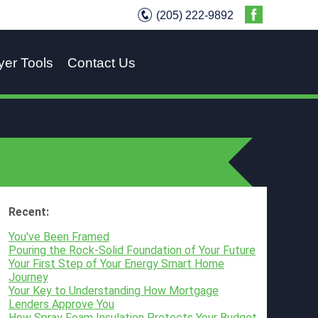
(205) 222-9892
yer Tools
Contact Us
Recent:
You've Been Framed
Pouring the Rock-Solid Foundation of Your Future
Your First Step of Your Energy Smart Home
Journey
Your Key to Understanding How Mortgage
Lenders Approve You
How Spray Foam Insulation Protects Your Budget