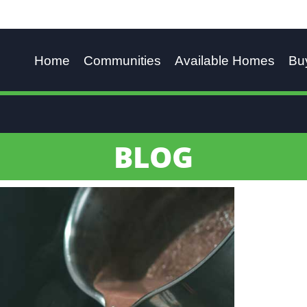
Home
Communities
Available Homes
Bu
BLOG