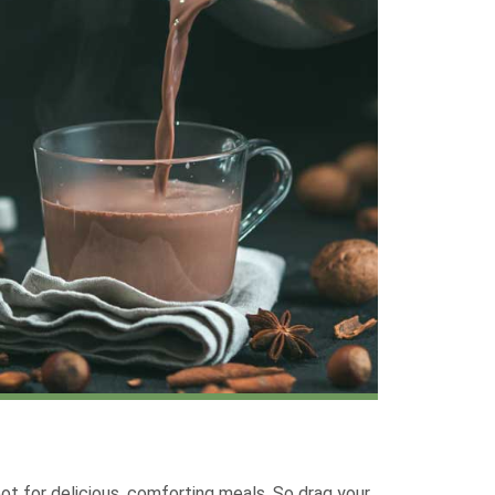
ot for delicious, comforting meals. So drag your