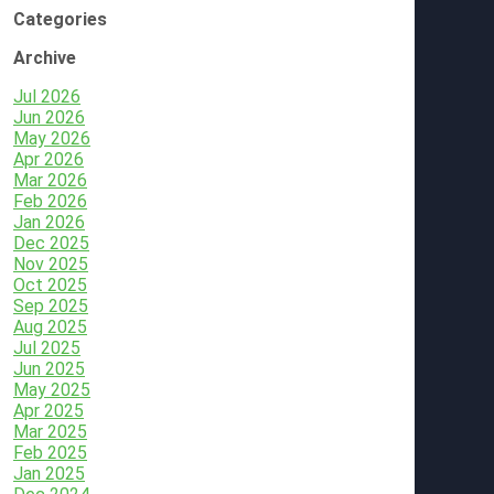
Categories
Archive
Jul 2026
Jun 2026
May 2026
Apr 2026
Mar 2026
Feb 2026
Jan 2026
Dec 2025
Nov 2025
Oct 2025
Sep 2025
Aug 2025
Jul 2025
Jun 2025
May 2025
Apr 2025
Mar 2025
Feb 2025
Jan 2025