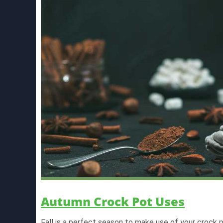
Autumn Crock Pot Uses
Fall is a perfect season to make use of your crock p