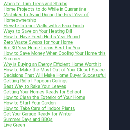
When to Trim Trees and Shrubs
Home Projects to do While in Quarantine
Mistakes to Avoid During the First Year of
Homeownership
Elevate Interior Walls with a Faux Finish
Ways to Save on Your Heating Bill
How to Have Fresh Herbs Year Round
Zero Waste Swaps for Your Home
Are 30 Year Home Loans Best for You
How to Save Money When Cooling Your Home this
Summer
Why is Buying an Energy Efficient Home Worth it
How to Make the Most Out of Your Closet Space
Decisions That Will Make Home Buyer Successful
Getting Rid of Popcorn Ceilings
Best Way to Rake Your Leaves
Getting Your Homes Ready for School
How to Clean the Exterior of Your Home
How to Start Your Garden
How to Take Care of Indoor Plants
Get Your Garage Ready for Winter
Summer Days and BBQs
Live Green