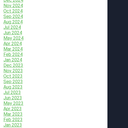
Dec 2024
Nov 2024
Oct 2024
Sep 2024
Aug 2024
Jul 2024
Jun 2024
May 2024
Apr 2024
Mar 2024
Feb 2024
Jan 2024
Dec 2023
Nov 2023
Oct 2023
Sep 2023
Aug 2023
Jul 2023
Jun 2023
May 2023
Apr 2023
Mar 2023
Feb 2023
Jan 2023