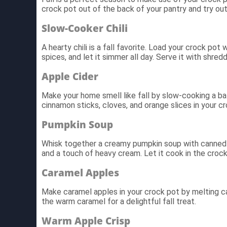
crock pot out of the back of your pantry and try ou
Slow-Cooker Chili
A hearty chili is a fall favorite. Load your crock po
spices, and let it simmer all day. Serve it with shr
Apple Cider
Make your home smell like fall by slow-cooking a ba
cinnamon sticks, cloves, and orange slices in your c
Pumpkin Soup
Whisk together a creamy pumpkin soup with canned p
and a touch of heavy cream. Let it cook in the crock 
Caramel Apples
Make caramel apples in your crock pot by melting car
the warm caramel for a delightful fall treat.
Warm Apple Crisp