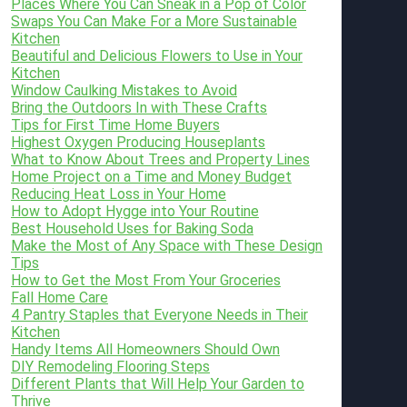
Places Where You Can Sneak in a Pop of Color
Swaps You Can Make For a More Sustainable
Kitchen
Beautiful and Delicious Flowers to Use in Your
Kitchen
Window Caulking Mistakes to Avoid
Bring the Outdoors In with These Crafts
Tips for First Time Home Buyers
Highest Oxygen Producing Houseplants
What to Know About Trees and Property Lines
Home Project on a Time and Money Budget
Reducing Heat Loss in Your Home
How to Adopt Hygge into Your Routine
Best Household Uses for Baking Soda
Make the Most of Any Space with These Design
Tips
How to Get the Most From Your Groceries
Fall Home Care
4 Pantry Staples that Everyone Needs in Their
Kitchen
Handy Items All Homeowners Should Own
DIY Remodeling Flooring Steps
Different Plants that Will Help Your Garden to
Thrive