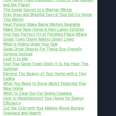
and the Planet
The Inside Secret to a Warmer Winter
Stay Snug and Breathe Easy in Your Eid-Co Home
This Winter
Heat Pumps Make Bama Winters Bearable
Make Your New Home in Kerri Lanes Estates
Find Your Perfect Fit at Pershing Place Where
Small-Town Charm Meets Smart Living
What is Hiding Under Your Sink
Swap Dryer Sheets For These Eco-Friendly
Options Instead
Leaf It to Me
Feel Your Spray Foam Stick It to the Heat This
Summer
Elevate The Beauty of Your Home with a Trey
Ceiling
What You Need to Know About Financing Your
New Home
What to Clear Out For Spring Cleaning
How to Weatherproof Your Home for Energy
Efficiency
Cut the Cold with Your Marble Wood-Burning
Fireplace and Hearth