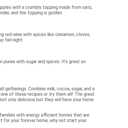
 apples with a crumbly topping made from oats,
nder, and the topping is golden.
g red wine with spices like cinnamon, cloves,
p fall night.
puree with sugar and spices. It's great on
ll gatherings. Combine milk, cocoa, sugar, and a
y one of these recipes or try them all! The great
not only delicious but they will have your home
amilies with energy efficient homes that are
ket for your forever home, why not start your