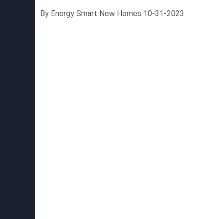
By Energy Smart New Homes 10-31-2023