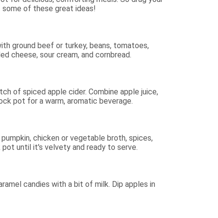
t some of these great ideas!
t with ground beef or turkey, beans, tomatoes,
edded cheese, sour cream, and cornbread.
tch of spiced apple cider. Combine apple juice,
rock pot for a warm, aromatic beverage.
umpkin, chicken or vegetable broth, spices,
pot until it's velvety and ready to serve.
amel candies with a bit of milk. Dip apples in